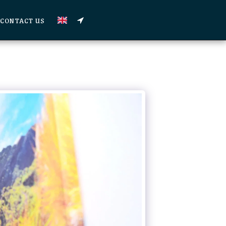
CONTACT US