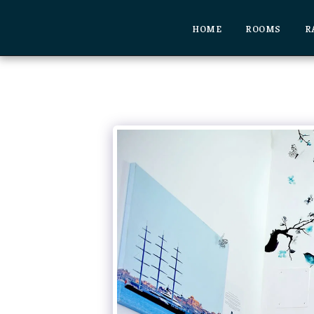
HOME
ROOMS
R