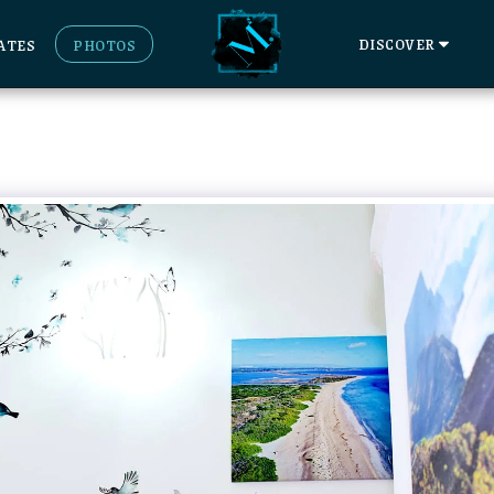
DISCOVER
ATES
PHOTOS