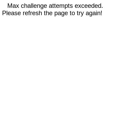
Max challenge attempts exceeded.
Please refresh the page to try again!