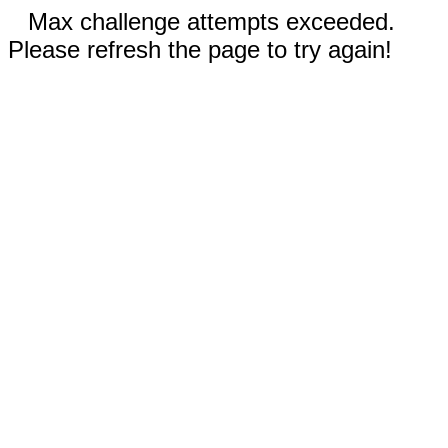
Max challenge attempts exceeded.
Please refresh the page to try again!