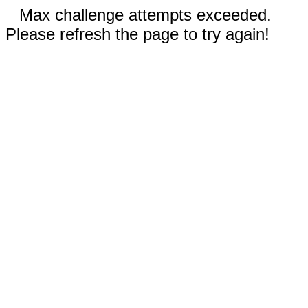
Max challenge attempts exceeded.
Please refresh the page to try again!